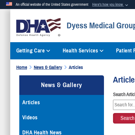
An official website of the United States government
Here's how you know
Official websites use .mil
Dyess Medical Group
A
.mil
website belongs to an official U.S. Department of Defense org
Getting Care
Health Services
Patient
Home
News & Gallery
Articles
Articl
News & Gallery
Search Arti
Articles
Videos
DHA Health News