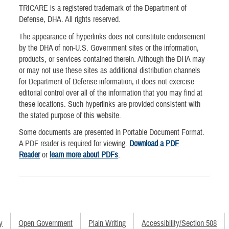
TRICARE is a registered trademark of the Department of
Defense, DHA. All rights reserved.
The appearance of hyperlinks does not constitute endorsement
by the DHA of non-U.S. Government sites or the information,
products, or services contained therein. Although the DHA may
or may not use these sites as additional distribution channels
for Department of Defense information, it does not exercise
editorial control over all of the information that you may find at
these locations. Such hyperlinks are provided consistent with
the stated purpose of this website.
Some documents are presented in Portable Document Format.
A PDF reader is required for viewing.
Download a PDF
Reader
or
learn more about PDFs
.
y
Open Government
Plain Writing
Accessibility/Section 508