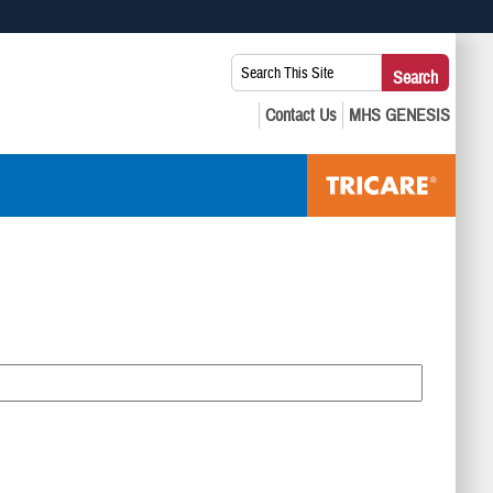
 use HTTPS
Search
Search
s you’ve safely connected to the .mil website. Share sensitive
This
secure websites.
Site: