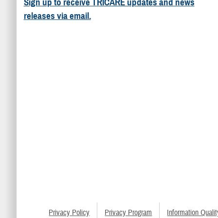
Sign up to receive TRICARE updates and news
releases via email.
Privacy Policy
Privacy Program
Information Qualit