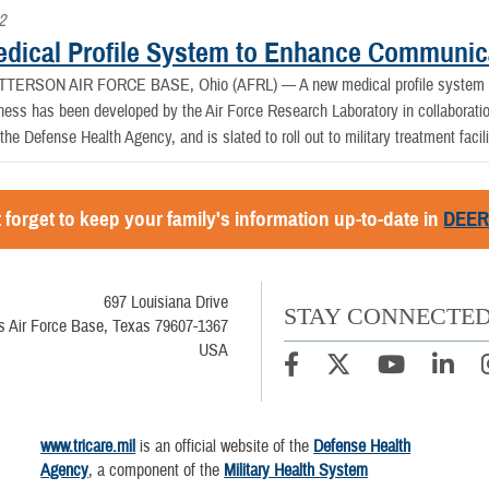
2
dical Profile System to Enhance Communic
TTERSON AIR FORCE BASE, Ohio (AFRL) —
A new medical profile system
iness has been developed by the Air Force Research Laboratory in collaborati
he Defense Health Agency, and is slated to roll out to military treatment facili
 forget to keep your family's information up-to-date in
DEE
697 Louisiana Drive
STAY CONNECTE
 Air Force Base, Texas 79607-1367
USA
www.tricare.mil
is an official website of the
Defense Health
Agency
, a component of the
Military Health System