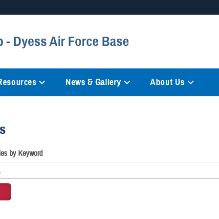
Secure .mil websites
 - Dyess Air Force Base
anization in the United States.
A
lock (
)
or
https://
mean
information only on official, 
 Resources
News & Gallery
About Us
es
cles by Keyword