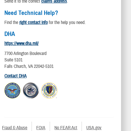
Send it to the correct
claims address
.
Need Technical Help?
Find the
right contact info
for the help you need.
DHA
https://www.dha.mil/
7700 Arlington Boulevard
Suite 5101
Falls Church, VA 22042-5101
Contact DHA
Fraud & Abuse
FOIA
No FEAR Act
USA.gov