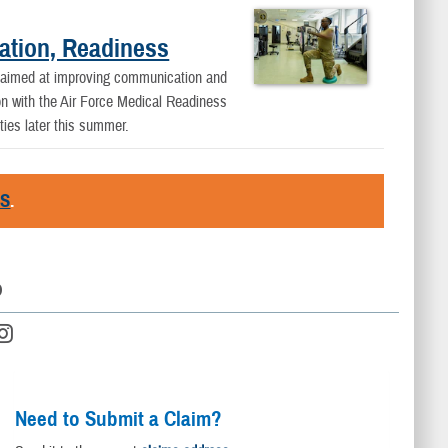
ation, Readiness
 aimed at improving communication and
on with the Air Force Medical Readiness
ties later this summer.
RS
.
D
Need to Submit a Claim?