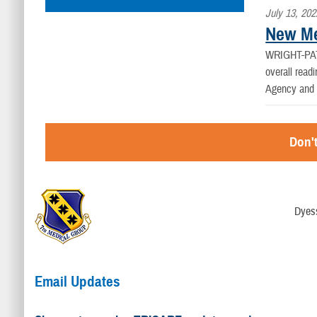
July 13, 202
New Me
WRIGHT-PA
overall read
Agency and t
Don't
Dyess
Email Updates