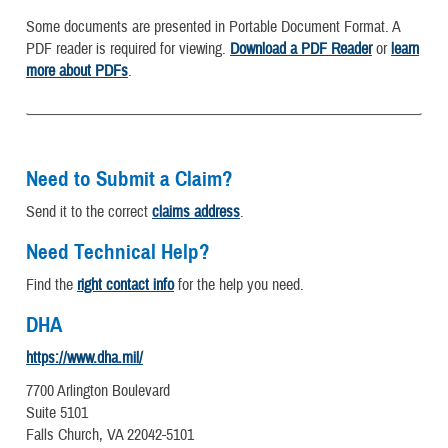
Some documents are presented in Portable Document Format. A
PDF reader is required for viewing.
Download a PDF Reader
or
learn
more about PDFs
.
Need to Submit a Claim?
Send it to the correct
claims address
.
Need Technical Help?
Find the
right contact info
for the help you need.
DHA
https://www.dha.mil/
7700 Arlington Boulevard
Suite 5101
Falls Church, VA 22042-5101