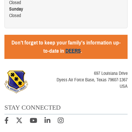
Closed
Sunday
Closed
Don't forget to keep your family's information up-
to-date in
DEERS
.
697 Louisiana Drive
Dyess Air Force Base, Texas 79607-1367
USA
STAY CONNECTED