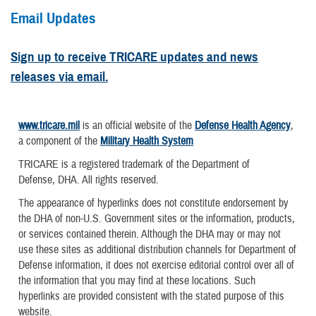
Email Updates
Sign up to receive TRICARE updates and news
releases via email.
www.tricare.mil
is an official website of the
Defense Health Agency
,
a component of the
Military Health System
TRICARE is a registered trademark of the Department of
Defense, DHA. All rights reserved.
The appearance of hyperlinks does not constitute endorsement by
the DHA of non-U.S. Government sites or the information, products,
or services contained therein. Although the DHA may or may not
use these sites as additional distribution channels for Department of
Defense information, it does not exercise editorial control over all of
the information that you may find at these locations. Such
hyperlinks are provided consistent with the stated purpose of this
website.