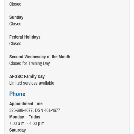
Closed
Sunday
Closed
Federal Holidays
Closed
Second Wednesday of the Month
Closed for Training Day
AFGSC Family Day
Limited services available
Phone
Appointment Line
325-696-4677, DSN 461-4677
Monday – Friday
7:00 a.m. - 4:00 p.m.
Saturday