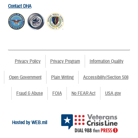
Contact DHA
Privacy Policy
Privacy Program
Information Quality
Open Government
Plain Writing
Accessibility/Section 508
Fraud & Abuse
FOIA
No FEAR Act
USA.gov
Hosted by WEB.mil