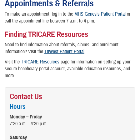
Appointments & Referrals
To make an appointment, log in to the
MHS Genesis Patient Portal
or
call the appointment line between 7 a.m. to 4 p.m.
Finding TRICARE Resources
Need to find information about referrals, claims, and enrollment
information? Visit the
TriWest Patient Portal
.
Visit the
TRICARE Resources
page for information on setting up your
secure beneficiary portal account, available education resources, and
more.
Contact Us
Hours
Monday – Friday
7:30 a.m. - 4:30 p.m.
Saturday