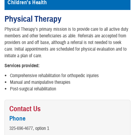
Children's Health
Physical Therapy
Physical Therapy's primary mission is to provide care to all active duty
members and other beneficiaries as able. Referrals are accepted from
providers on and off base, although a referral is not needed to seek
care. Initial appointments are scheduled for physical evaluation and to
initiate a plan of care.
Services provided:
Comprehensive rehabilitation for orthopedic injuries
Manual and manipulative therapies
Post-surgical rehabilitation
Contact Us
Phone
325-696-4677
, option 1