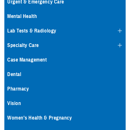
Urgent & Emergency Care
Mental Health
Lab Tests & Radiology
Specialty Care
Case Management
Dental
Pharmacy
Vision
Women's Health & Pregnancy