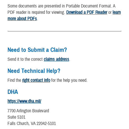
Some documents are presented in Portable Document Format. A
PDF reader is required for viewing.
Download a PDF Reader
or
learn
more about PDFs
.
Need to Submit a Claim?
Send it to the correct
claims address
.
Need Technical Help?
Find the
right contact info
for the help you need.
DHA
https://www.dha.mil/
7700 Arlington Boulevard
Suite 5101
Falls Church, VA 22042-5101