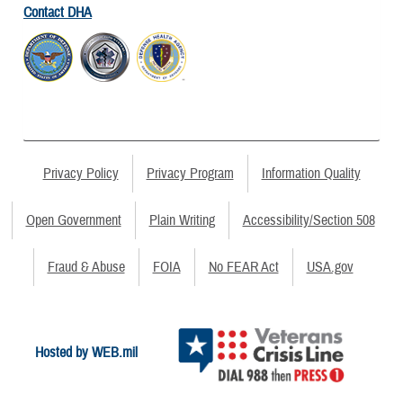
Contact DHA
Privacy Policy
Privacy Program
Information Quality
Open Government
Plain Writing
Accessibility/Section 508
Fraud & Abuse
FOIA
No FEAR Act
USA.gov
Hosted by WEB.mil