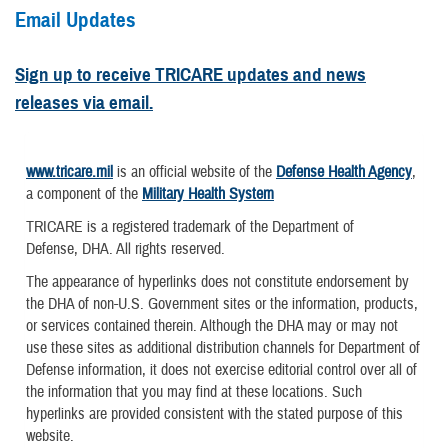
Email Updates
Sign up to receive TRICARE updates and news
releases via email.
www.tricare.mil
is an official website of the
Defense Health Agency
,
a component of the
Military Health System
TRICARE is a registered trademark of the Department of
Defense, DHA. All rights reserved.
The appearance of hyperlinks does not constitute endorsement by
the DHA of non-U.S. Government sites or the information, products,
or services contained therein. Although the DHA may or may not
use these sites as additional distribution channels for Department of
Defense information, it does not exercise editorial control over all of
the information that you may find at these locations. Such
hyperlinks are provided consistent with the stated purpose of this
website.