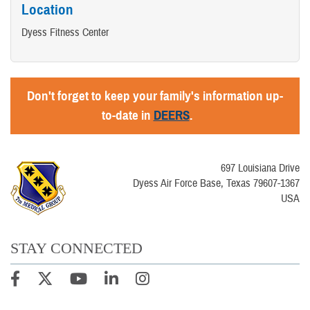
Location
Dyess Fitness Center
Don't forget to keep your family's information up-
to-date in
DEERS
.
697 Louisiana Drive
Dyess Air Force Base, Texas 79607-1367
USA
STAY CONNECTED