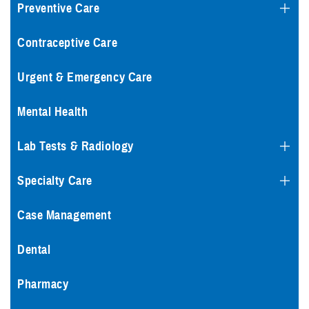
Preventive Care
Contraceptive Care
Urgent & Emergency Care
Mental Health
Lab Tests & Radiology
Specialty Care
Case Management
Dental
Pharmacy