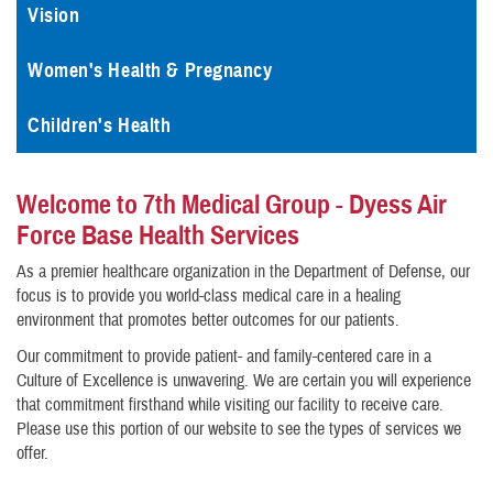
Vision
Women's Health & Pregnancy
Children's Health
Welcome to 7th Medical Group - Dyess Air
Force Base Health Services
As a premier healthcare organization in the Department of Defense, our
focus is to provide you world-class medical care in a healing
environment that promotes better outcomes for our patients.
Our commitment to provide patient- and family-centered care in a
Culture of Excellence is unwavering. We are certain you will experience
that commitment firsthand while visiting our facility to receive care.
Please use this portion of our website to see the types of services we
offer.