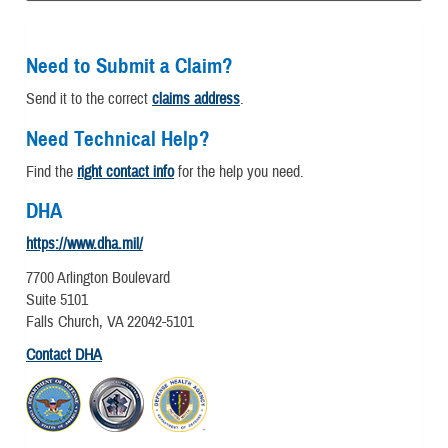
Need to Submit a Claim?
Send it to the correct
claims address
.
Need Technical Help?
Find the
right contact info
for the help you need.
DHA
https://www.dha.mil/
7700 Arlington Boulevard
Suite 5101
Falls Church, VA 22042-5101
Contact DHA