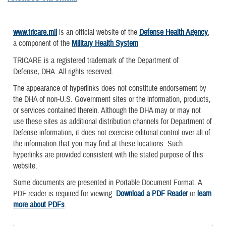
www.tricare.mil
is an official website of the
Defense Health Agency
,
a component of the
Military Health System
TRICARE is a registered trademark of the Department of
Defense, DHA. All rights reserved.
The appearance of hyperlinks does not constitute endorsement by
the DHA of non-U.S. Government sites or the information, products,
or services contained therein. Although the DHA may or may not
use these sites as additional distribution channels for Department of
Defense information, it does not exercise editorial control over all of
the information that you may find at these locations. Such
hyperlinks are provided consistent with the stated purpose of this
website.
Some documents are presented in Portable Document Format. A
PDF reader is required for viewing.
Download a PDF Reader
or
learn
more about PDFs
.