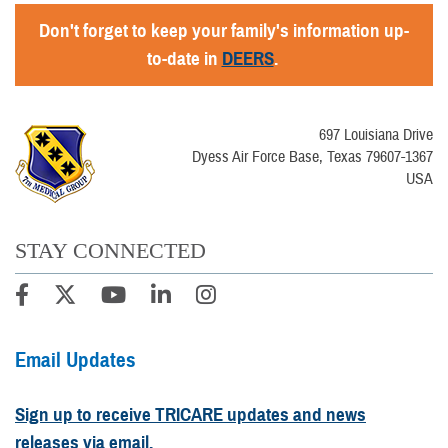
Don't forget to keep your family's information up-
to-date in
DEERS
.
697 Louisiana Drive
Dyess Air Force Base, Texas 79607-1367
USA
STAY CONNECTED
Email Updates
Sign up to receive TRICARE updates and news
releases via email.